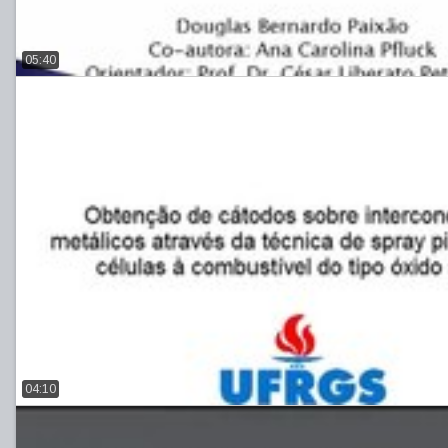
05:40
04:10