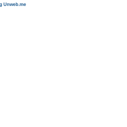
g
Unweb.me