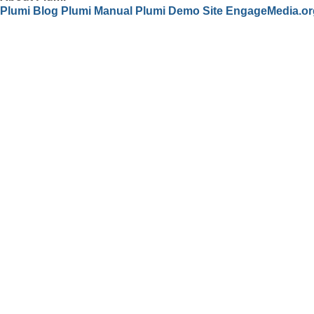
Plumi Blog
Plumi Manual
Plumi Demo Site
EngageMedia.or