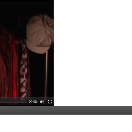
00:00