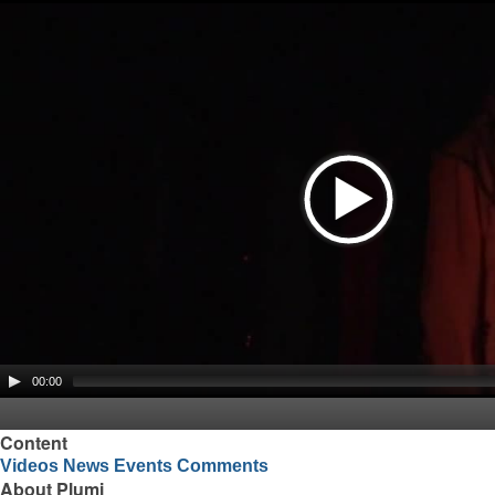
00:00
Content
Videos
News
Events
Comments
About Plumi