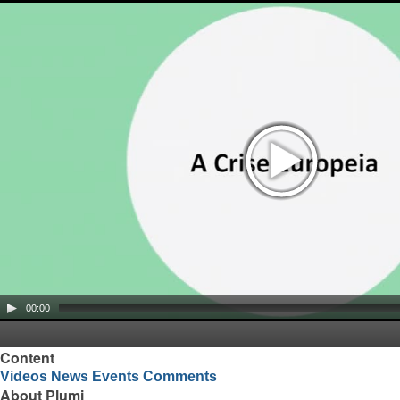
00:00
Content
Videos
News
Events
Comments
About Plumi