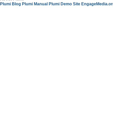
Plumi Blog
Plumi Manual
Plumi Demo Site
EngageMedia.or