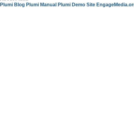
Plumi Blog
Plumi Manual
Plumi Demo Site
EngageMedia.or