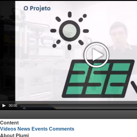
00:00
Content
Videos
News
Events
Comments
About Plumi