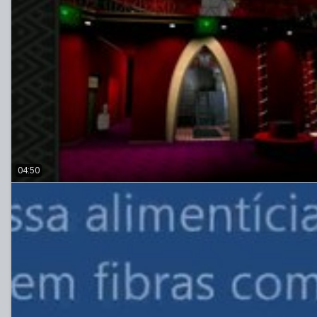
04:50