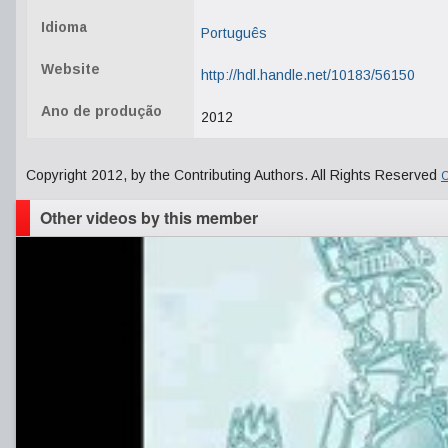
Idioma
Português
Website
http://hdl.handle.net/10183/56150
Ano de produção
2012
Copyright 2012, by the Contributing Authors. All Rights Reserved
C
Other videos by this member