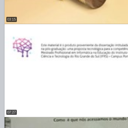
03:15
07:27